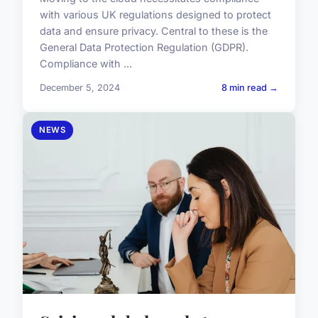
with various UK regulations designed to protect
data and ensure privacy. Central to these is the
General Data Protection Regulation (GDPR).
Compliance with ...
December 5, 2024
8 min read →
NEWS