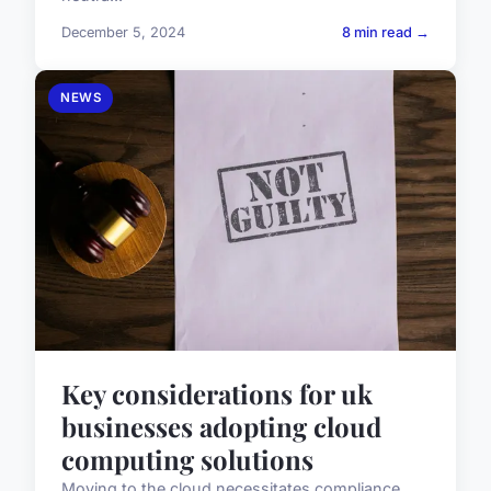
December 5, 2024
8 min read →
NEWS
Key considerations for uk
businesses adopting cloud
computing solutions
Moving to the cloud necessitates compliance