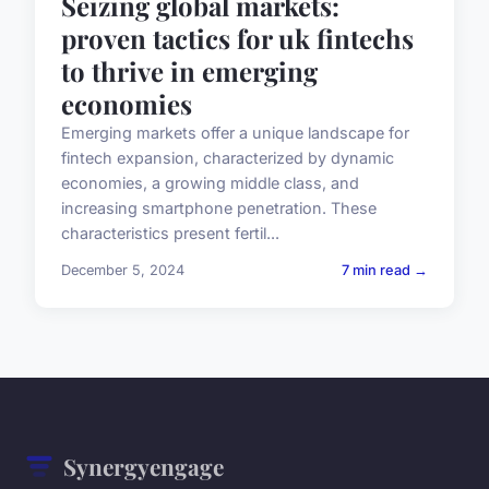
Seizing global markets:
proven tactics for uk fintechs
to thrive in emerging
economies
Emerging markets offer a unique landscape for
fintech expansion, characterized by dynamic
economies, a growing middle class, and
increasing smartphone penetration. These
characteristics present fertil...
December 5, 2024
7 min read →
Synergyengage