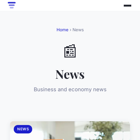
Home
› News
📰
News
Business and economy news
NEWS