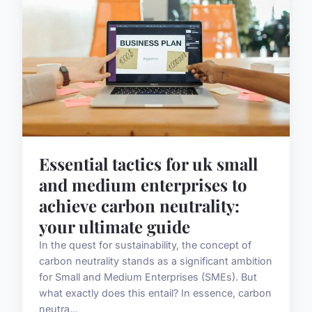
Essential tactics for uk small
and medium enterprises to
achieve carbon neutrality:
your ultimate guide
In the quest for sustainability, the concept of
carbon neutrality stands as a significant ambition
for Small and Medium Enterprises (SMEs). But
what exactly does this entail? In essence, carbon
neutra...